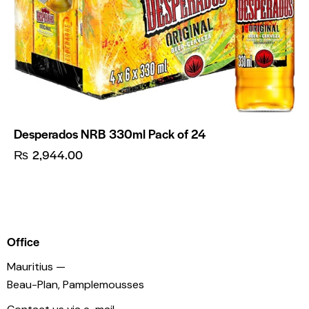
Desperados NRB 330ml Pack of 24
₨
2,944.00
Office
Mauritius —
Beau-Plan, Pamplemousses