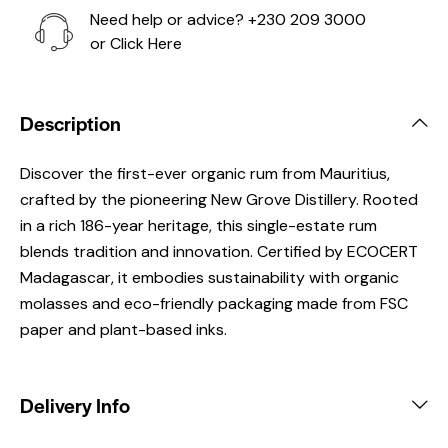
Need help or advice?
+230 209 3000
or
Click Here
Description
Discover the first-ever organic rum from Mauritius,
crafted by the pioneering New Grove Distillery. Rooted
in a rich 186-year heritage, this single-estate rum
blends tradition and innovation. Certified by ECOCERT
Madagascar, it embodies sustainability with organic
molasses and eco-friendly packaging made from FSC
paper and plant-based inks.
Delivery Info