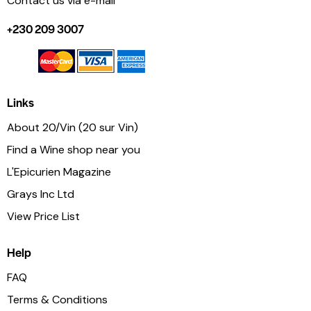
Contact us via e-mail
+230 209 3007
Links
About 20/Vin (20 sur Vin)
Find a Wine shop near you
L'Epicurien Magazine
Grays Inc Ltd
View Price List
Help
FAQ
Terms & Conditions