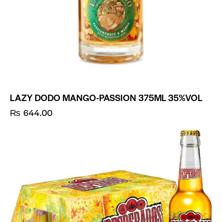
LAZY DODO MANGO-PASSION 375ML 35%VOL
₨
644.00