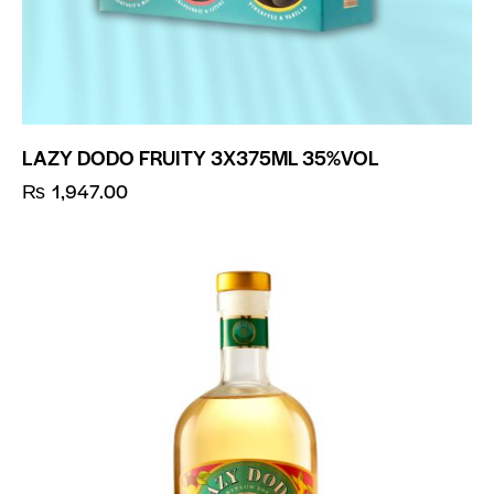
LAZY DODO FRUITY 3X375ML 35%VOL
₨
1,947.00