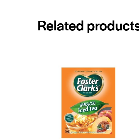
Related product