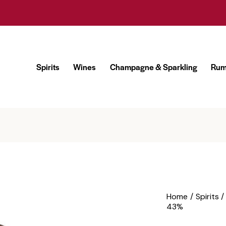
Spirits
Wines
Champagne & Sparkling
Ru
Spirits
Wines
Champagne & Sparklin
Home
Spirits
43%