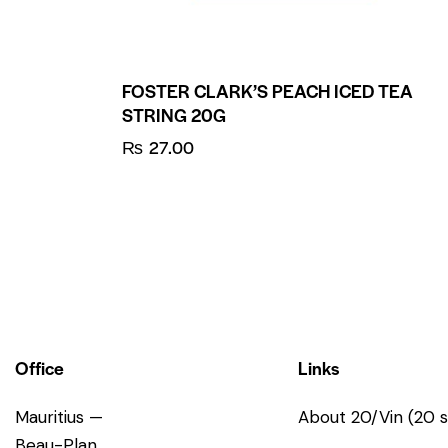
FOSTER CLARK’S PEACH ICED TEA
STRING 20G
₨
27.00
Office
Links
Mauritius —
About 20/Vin (20 s
Beau-Plan,