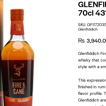
GLENFI
70cl 4
SKU: GFI17203
Glenfiddich
₨
3,940.
Glenfiddich Fi
whisky that com
style with a sm
This expression
finished in ru
flavor profile.
T
Glenfiddich a