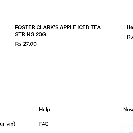
FOSTER CLARK’S APPLE ICED TEA
He
STRING 20G
₨
27.00
Help
New
ur Vin)
FAQ