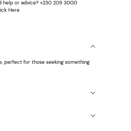
 help or advice?
+230 209 3000
lick Here
e, perfect for those seeking something