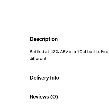
Description
Bottled at 43% ABV in a 70cl bottle, Fir
different
Delivery Info
Reviews (0)