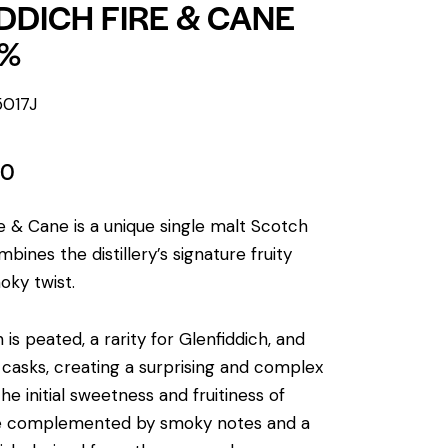
DDICH FIRE & CANE
3%
5017J
00
re & Cane is a unique single malt Scotch
bines the distillery’s signature fruity
oky twist.
 is peated, a rarity for Glenfiddich, and
m casks, creating a surprising and complex
he initial sweetness and fruitiness of
re complemented by smoky notes and a