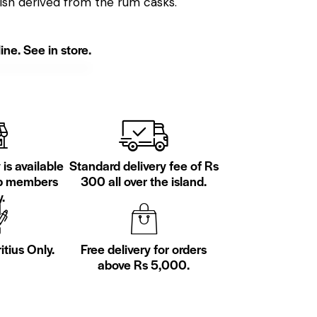
nish derived from the rum casks.
ine. See in store.
is available
Standard delivery fee of Rs
ub members
300 all over the island.
.
itius Only.
Free delivery for orders
above Rs 5,000.