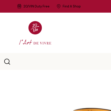
20/VIN Duty Free
Find A Shop