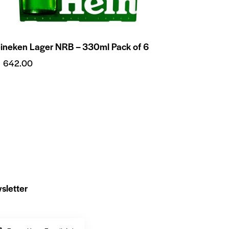
ineken Lager NRB – 330ml Pack of 6
₨
642.00
sletter