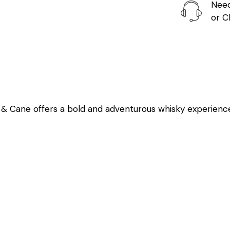
Need
or
C
e & Cane offers a bold and adventurous whisky experienc