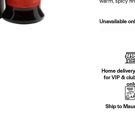
warm, spicy fi
Unavailable onl
Home delivery 
for VIP & cl
only
Ship to Maur