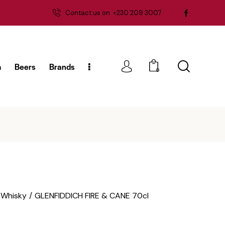
Contact us on
+230 209 3007
m
Beers
Brands
0
g
Rum
Beers
Brands
0
Whisky
GLENFIDDICH FIRE & CANE 70cl